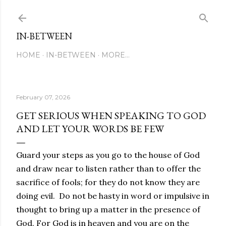
Skip to main content
IN-BETWEEN
HOME
IN-BETWEEN
MORE…
February 07, 2026
GET SERIOUS WHEN SPEAKING TO GOD
AND LET YOUR WORDS BE FEW
Guard your steps as you go to the house of God
and draw near to listen rather than to offer the
sacrifice of fools; for they do not know they are
doing evil. Do not be hasty in word or impulsive in
thought to bring up a matter in the presence of
God. For God is in heaven and you are on the