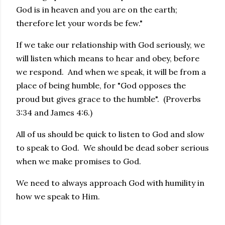
God is in heaven and you are on the earth;
therefore let your words be few."
If we take our relationship with God seriously, we
will listen which means to hear and obey, before
we respond. And when we speak, it will be from a
place of being humble, for "God opposes the
proud but gives grace to the humble". (Proverbs
3:34 and James 4:6.)
All of us should be quick to listen to God and slow
to speak to God. We should be dead sober serious
when we make promises to God.
We need to always approach God with humility in
how we speak to Him.