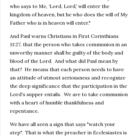
who says to Me, ‘Lord, Lord,’ will enter the
kingdom of heaven, but he who does the will of My
Father who is in heaven will enter."
And Paul warns Christians in First Corinthians
11:27, that the person who takes communion in an
unworthy manner shall be guilty of the body and
blood of the Lord. And what did Paul mean by
that? He means that each person needs to have
an attitude of utmost seriousness and recognize
the deep significance that the participation in the
Lord's supper entails. We are to take communion
with a heart of humble thankfulness and
repentance.
We have all seen a sign that says "watch your
step". That is what the preacher in Ecclesiastes is