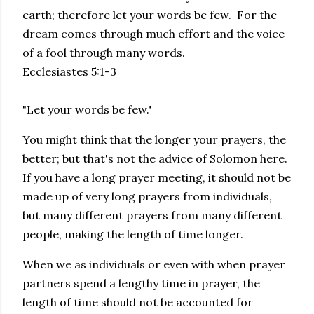
earth; therefore let your words be few. For the
dream comes through much effort and the voice
of a fool through many words.
Ecclesiastes 5:1-3
"Let your words be few."
You might think that the longer your prayers, the
better; but that's not the advice of Solomon here.
If you have a long prayer meeting, it should not be
made up of very long prayers from individuals,
but many different prayers from many different
people, making the length of time longer.
When we as individuals or even with when prayer
partners spend a lengthy time in prayer, the
length of time should not be accounted for