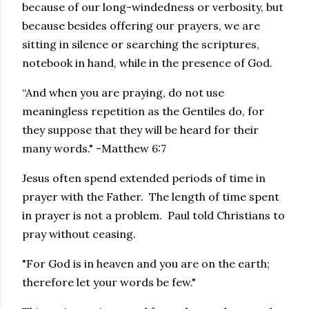
because of our long-windedness or verbosity, but
because besides offering our prayers, we are
sitting in silence or searching the scriptures,
notebook in hand, while in the presence of God.
“And when you are praying, do not use
meaningless repetition as the Gentiles do, for
they suppose that they will be heard for their
many words." -Matthew 6:7
Jesus often spend extended periods of time in
prayer with the Father. The length of time spent
in prayer is not a problem. Paul told Christians to
pray without ceasing.
"For God is in heaven and you are on the earth;
therefore let your words be few."