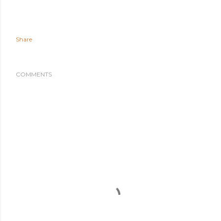
Share
COMMENTS