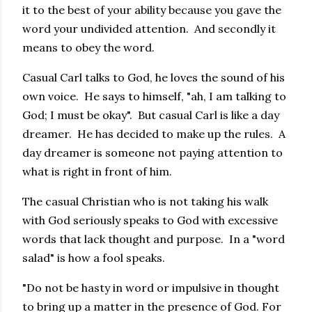
it to the best of your ability because you gave the
word your undivided attention. And secondly it
means to obey the word.
Casual Carl talks to God, he loves the sound of his
own voice. He says to himself, "ah, I am talking to
God; I must be okay". But casual Carl is like a day
dreamer. He has decided to make up the rules. A
day dreamer is someone not paying attention to
what is right in front of him.
The casual Christian who is not taking his walk
with God seriously speaks to God with excessive
words that lack thought and purpose. In a "word
salad" is how a fool speaks.
"Do not be hasty in word or impulsive in thought
to bring up a matter in the presence of God. For