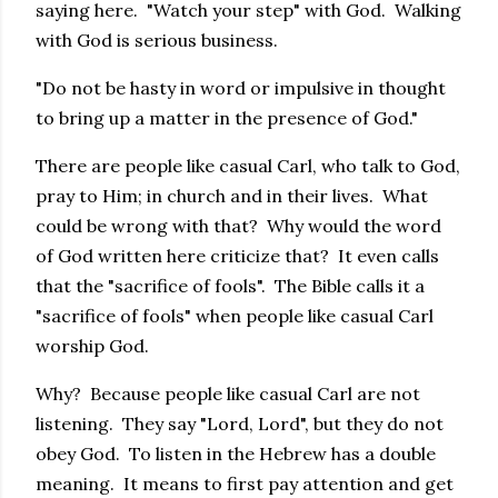
saying here. "Watch your step" with God. Walking
with God is serious business.
"Do not be hasty in word or impulsive in thought
to bring up a matter in the presence of God."
There are people like casual Carl, who talk to God,
pray to Him; in church and in their lives. What
could be wrong with that? Why would the word
of God written here criticize that? It even calls
that the "sacrifice of fools". The Bible calls it a
"sacrifice of fools" when people like casual Carl
worship God.
Why? Because people like casual Carl are not
listening. They say "Lord, Lord", but they do not
obey God. To listen in the Hebrew has a double
meaning. It means to first pay attention and get