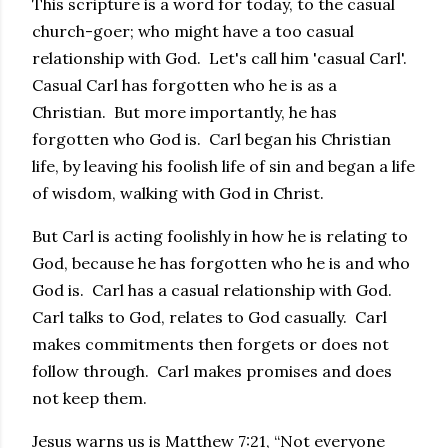
This scripture is a word for today, to the casual
church-goer; who might have a too casual
relationship with God. Let's call him 'casual Carl'.
Casual Carl has forgotten who he is as a
Christian. But more importantly, he has
forgotten who God is. Carl began his Christian
life, by leaving his foolish life of sin and began a life
of wisdom, walking with God in Christ.
But Carl is acting foolishly in how he is relating to
God, because he has forgotten who he is and who
God is. Carl has a casual relationship with God.
Carl talks to God, relates to God casually. Carl
makes commitments then forgets or does not
follow through. Carl makes promises and does
not keep them.
Jesus warns us is Matthew 7:21, “Not everyone